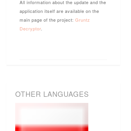
All information about the update and the
application itself are available on the
main page of the project:
Gruntz
Decryptor
.
OTHER LANGUAGES