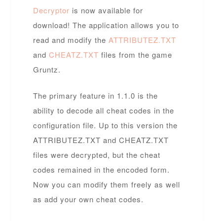
Decryptor
is now available for
download! The application allows you to
read and modify the
ATTRIBUTEZ.TXT
and
CHEATZ.TXT
files from the game
Gruntz.
The primary feature in 1.1.0 is the
ability to decode all cheat codes in the
configuration file. Up to this version the
ATTRIBUTEZ.TXT and CHEATZ.TXT
files were decrypted, but the cheat
codes remained in the encoded form.
Now you can modify them freely as well
as add your own cheat codes.