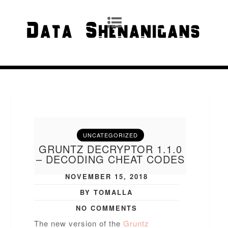
UNCATEGORIZED
GRUNTZ DECRYPTOR 1.1.0
– DECODING CHEAT CODES
NOVEMBER 15, 2018
BY TOMALLA
NO COMMENTS
The new version of the
Gruntz