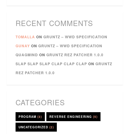
RECENT COMMENTS
TOMALLA
ON
GRUNTZ – WWD SPECIFICATION
GUNAY
ON
GRUNTZ – WWD SPECIFICATION
QUAGMIND
ON
GRUNTZ REZ PATCHER 1.0.0
SLAP SLAP SLAP CLAP CLAP CLAP
ON
GRUNTZ
REZ PATCHER 1.0.0
CATEGORIES
PROGRAM
(3)
REVERSE ENGINEERING
(5)
UNCATEGORIZED
(2)