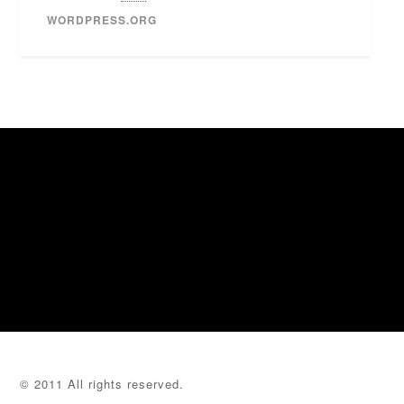
WORDPRESS.ORG
© 2011 All rights reserved.