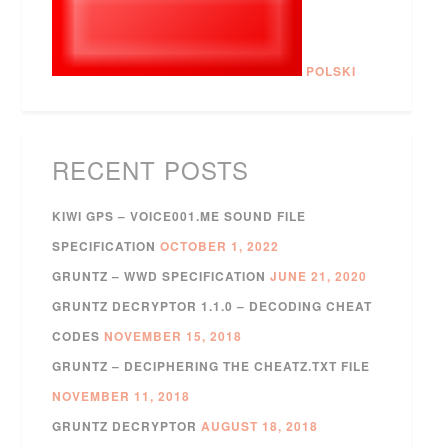
POLSKI
RECENT POSTS
KIWI GPS – VOICE001.ME SOUND FILE
SPECIFICATION
OCTOBER 1, 2022
GRUNTZ – WWD SPECIFICATION
JUNE 21, 2020
GRUNTZ DECRYPTOR 1.1.0 – DECODING CHEAT
CODES
NOVEMBER 15, 2018
GRUNTZ – DECIPHERING THE CHEATZ.TXT FILE
NOVEMBER 11, 2018
GRUNTZ DECRYPTOR
AUGUST 18, 2018