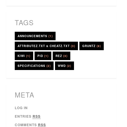
TAGS
ANNOUNCEMENTS
(1)
ATTRIBUTEZ.TXT & CHEATZ.TXT
(3)
GRUNTZ
(8)
KIWI
(1)
PID
(1)
REZ
(3)
SPECIFICATIONS
(2)
WWD
(2)
META
LOG IN
ENTRIES
RSS
COMMENTS
RSS