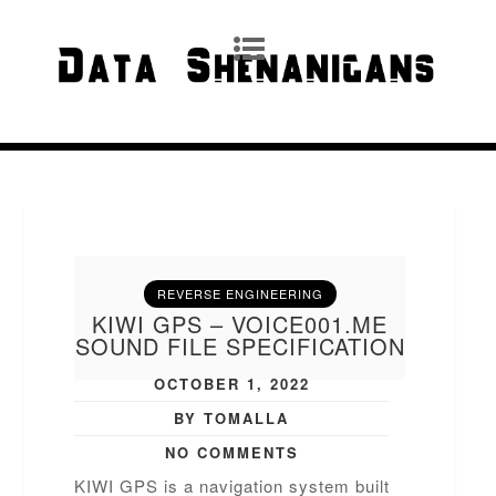
REVERSE ENGINEERING
KIWI GPS – VOICE001.ME
SOUND FILE SPECIFICATION
OCTOBER 1, 2022
BY TOMALLA
NO COMMENTS
KIWI GPS is a navigation system built