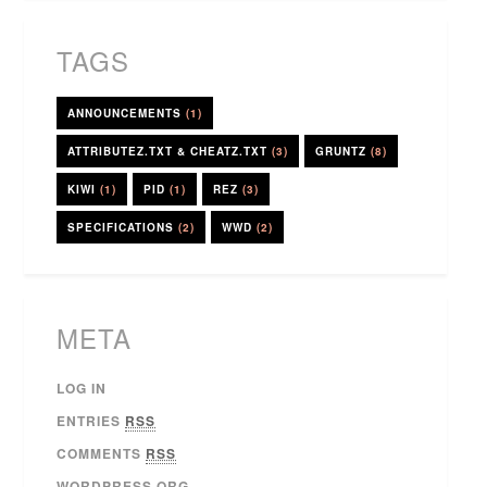
TAGS
ANNOUNCEMENTS
(1)
ATTRIBUTEZ.TXT & CHEATZ.TXT
(3)
GRUNTZ
(8)
KIWI
(1)
PID
(1)
REZ
(3)
SPECIFICATIONS
(2)
WWD
(2)
META
LOG IN
ENTRIES
RSS
COMMENTS
RSS
WORDPRESS.ORG