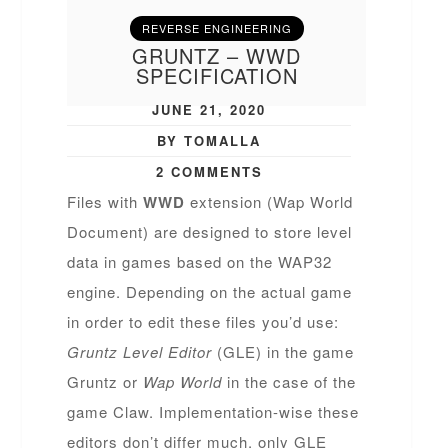
REVERSE ENGINEERING
GRUNTZ – WWD
SPECIFICATION
JUNE 21, 2020
BY TOMALLA
2 COMMENTS
Files with
WWD
extension (Wap World
Document) are designed to store level
data in games based on the WAP32
engine. Depending on the actual game
in order to edit these files you’d use:
Gruntz Level Editor
(GLE) in the game
Gruntz or
Wap World
in the case of the
game Claw. Implementation-wise these
editors don’t differ much, only GLE