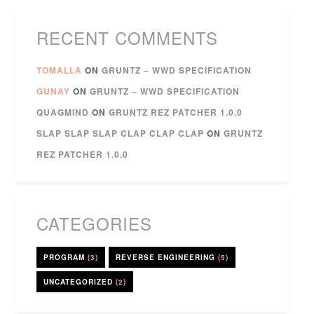
RECENT COMMENTS
TOMALLA
ON
GRUNTZ – WWD SPECIFICATION
GUNAY
ON
GRUNTZ – WWD SPECIFICATION
QUAGMIND
ON
GRUNTZ REZ PATCHER 1.0.0
SLAP SLAP SLAP CLAP CLAP CLAP
ON
GRUNTZ
REZ PATCHER 1.0.0
CATEGORIES
PROGRAM
(3)
REVERSE ENGINEERING
(5)
UNCATEGORIZED
(2)