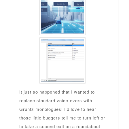
It just so happened that I wanted to
replace standard voice-overs with …
Gruntz monologues! I’d love to hear
those little buggers tell me to turn left or
to take a second exit on a roundabout