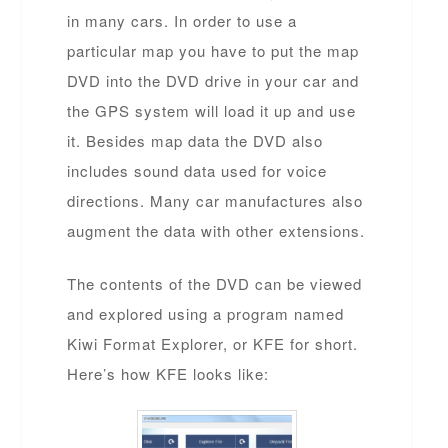
in many cars. In order to use a
particular map you have to put the map
DVD into the DVD drive in your car and
the GPS system will load it up and use
it. Besides map data the DVD also
includes sound data used for voice
directions. Many car manufactures also
augment the data with other extensions.
The contents of the DVD can be viewed
and explored using a program named
Kiwi Format Explorer, or KFE for short.
Here’s how KFE looks like: