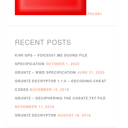
POLSKI
RECENT POSTS
KIWI GPS – VOICE001.ME SOUND FILE
SPECIFICATION
OCTOBER 1, 2022
GRUNTZ – WWD SPECIFICATION
JUNE 21, 2020
GRUNTZ DECRYPTOR 1.1.0 – DECODING CHEAT
CODES
NOVEMBER 15, 2018
GRUNTZ – DECIPHERING THE CHEATZ.TXT FILE
NOVEMBER 11, 2018
GRUNTZ DECRYPTOR
AUGUST 18, 2018