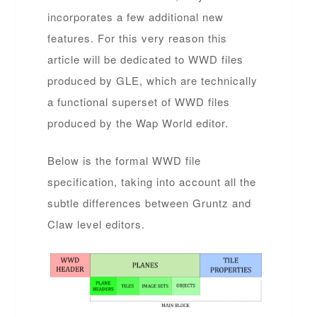
incorporates a few additional new
features. For this very reason this
article will be dedicated to WWD files
produced by GLE, which are technically
a functional superset of WWD files
produced by the Wap World editor.
Below is the formal WWD file
specification, taking into account all the
subtle differences between Gruntz and
Claw level editors.