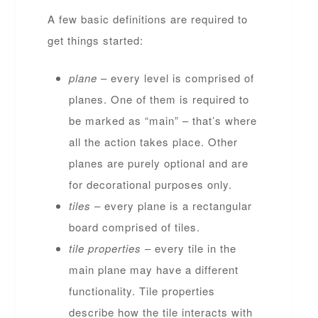
A few basic definitions are required to
get things started:
plane
– every level is comprised of
planes. One of them is required to
be marked as “main” – that’s where
all the action takes place. Other
planes are purely optional and are
for decorational purposes only.
tiles
– every plane is a rectangular
board comprised of tiles.
tile properties
– every tile in the
main plane may have a different
functionality. Tile properties
describe how the tile interacts with