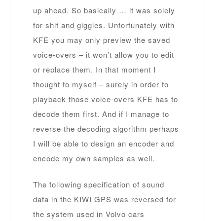
up ahead. So basically … it was solely
for shit and giggles. Unfortunately with
KFE you may only preview the saved
voice-overs – it won’t allow you to edit
or replace them. In that moment I
thought to myself – surely in order to
playback those voice-overs KFE has to
decode them first. And if I manage to
reverse the decoding algorithm perhaps
I will be able to design an encoder and
encode my own samples as well.
The following specification of sound
data in the KIWI GPS was reversed for
the system used in Volvo cars