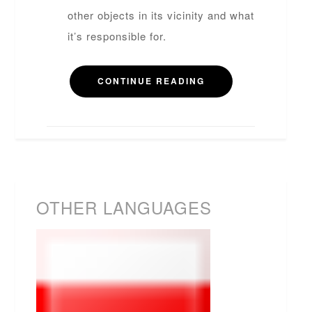
other objects in its vicinity and what
it’s responsible for.
CONTINUE READING
OTHER LANGUAGES