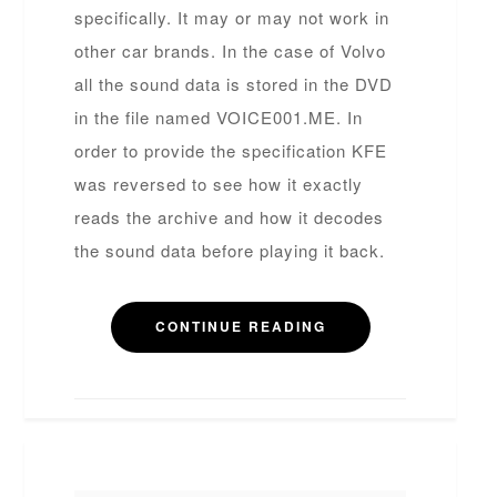
specifically. It may or may not work in
other car brands. In the case of Volvo
all the sound data is stored in the DVD
in the file named VOICE001.ME. In
order to provide the specification KFE
was reversed to see how it exactly
reads the archive and how it decodes
the sound data before playing it back.
CONTINUE READING