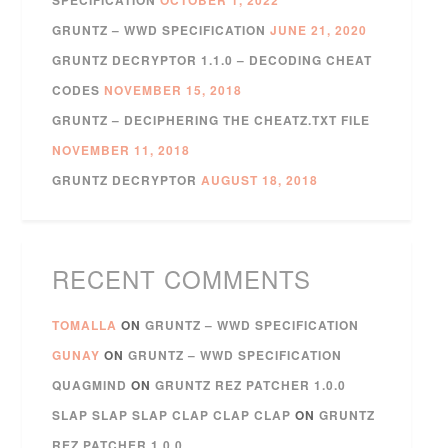
GRUNTZ – WWD SPECIFICATION
JUNE 21, 2020
GRUNTZ DECRYPTOR 1.1.0 – DECODING CHEAT
CODES
NOVEMBER 15, 2018
GRUNTZ – DECIPHERING THE CHEATZ.TXT FILE
NOVEMBER 11, 2018
GRUNTZ DECRYPTOR
AUGUST 18, 2018
RECENT COMMENTS
TOMALLA
ON
GRUNTZ – WWD SPECIFICATION
GUNAY
ON
GRUNTZ – WWD SPECIFICATION
QUAGMIND
ON
GRUNTZ REZ PATCHER 1.0.0
SLAP SLAP SLAP CLAP CLAP CLAP
ON
GRUNTZ
REZ PATCHER 1.0.0