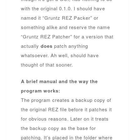
with the original 0.1.0. I should have
named it “Gruntz REZ Packer” or
something alike and reserve the name
“Gruntz REZ Patcher” for a version that
actually
does
patch anything
whatsoever. Ah well, should have
thought of that sooner.
A brief manual and the way the
program works:
The program creates a backup copy of
the original REZ file before it patches it
for obvious reasons. Later on it treats
the backup copy as the base for
patching. It’s placed in the folder where