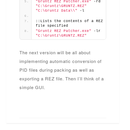
"Gruntz REZ Patcher.exe"
 -rd 
"C:\Gruntz\GRUNTZ.REZ"
"C:\Gruntz Data\\"
 -l
::Lists the contents of a REZ 
file specified
"Gruntz REZ Patcher.exe"
 -lr 
"C:\Gruntz\GRUNTZ.REZ"
The next version will be all about
implementing automatic conversion of
PID files during packing as well as
exporting a REZ file. Then I’ll think of a
simple GUI.