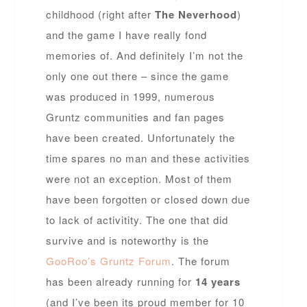
childhood (right after
The Neverhood
)
and the game I have really fond
memories of. And definitely I’m not the
only one out there – since the game
was produced in 1999, numerous
Gruntz communities and fan pages
have been created. Unfortunately the
time spares no man and these activities
were not an exception. Most of them
have been forgotten or closed down due
to lack of activitity. The one that did
survive and is noteworthy is the
GooRoo’s Gruntz Forum
. The forum
has been already running for
14 years
(and I’ve been its proud member for 10