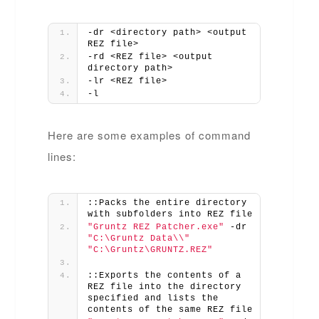
-dr <directory path> <output 
REZ file>
-rd <REZ file> <output 
directory path>
-lr <REZ file>
-l
Here are some examples of command
lines:
::Packs the entire directory 
with subfolders into REZ file
"Gruntz REZ Patcher.exe"
 -dr 
"C:\Gruntz Data\\"
"C:\Gruntz\GRUNTZ.REZ"
::Exports the contents of a 
REZ file into the directory 
specified and lists the 
contents of the same REZ file