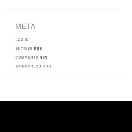
META
LOG IN
ENTRIES
RSS
COMMENTS
RSS
WORDPRESS.ORG