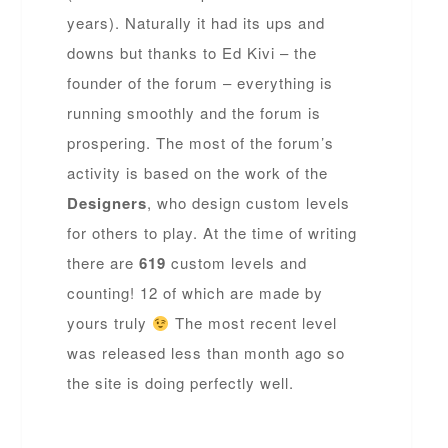
years). Naturally it had its ups and
downs but thanks to Ed Kivi – the
founder of the forum – everything is
running smoothly and the forum is
prospering. The most of the forum’s
activity is based on the work of the
Designers
, who design custom levels
for others to play. At the time of writing
there are
619
custom levels and
counting! 12 of which are made by
yours truly
The most recent level
was released less than month ago so
the site is doing perfectly well.