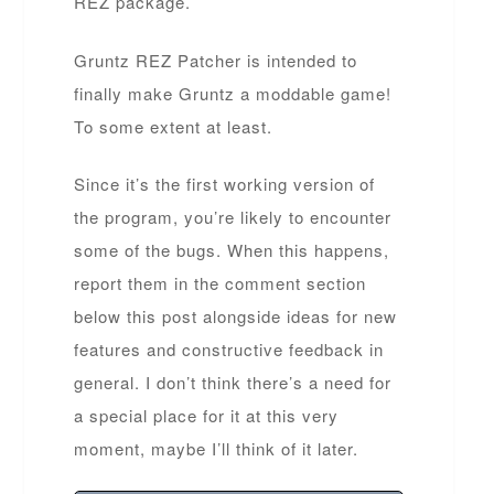
REZ package.
Gruntz REZ Patcher is intended to
finally make Gruntz a moddable game!
To some extent at least.
Since it’s the first working version of
the program, you’re likely to encounter
some of the bugs. When this happens,
report them in the comment section
below this post alongside ideas for new
features and constructive feedback in
general. I don’t think there’s a need for
a special place for it at this very
moment, maybe I’ll think of it later.