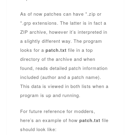
As of now patches can have *.zip or
*.grp extensions. The latter is in fact a
ZIP archive, however it’s interpreted in
a slightly different way. The program
looks for a
patch.txt
file in a top
directory of the archive and when
found, reads detailed patch information
included (author and a patch name).
This data is viewed in both lists when a
program is up and running.
For future reference for modders,
here’s an example of how
patch.txt
file
should look like: