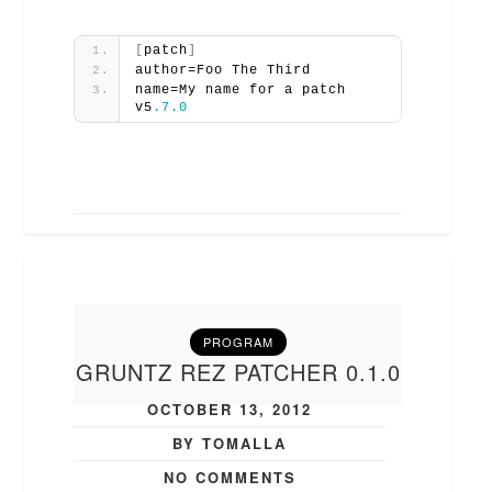
[
patch
]
author=Foo The Third
name=My name for a patch 
v5
.7
.0
PROGRAM
GRUNTZ REZ PATCHER 0.1.0
OCTOBER 13, 2012
BY TOMALLA
NO COMMENTS