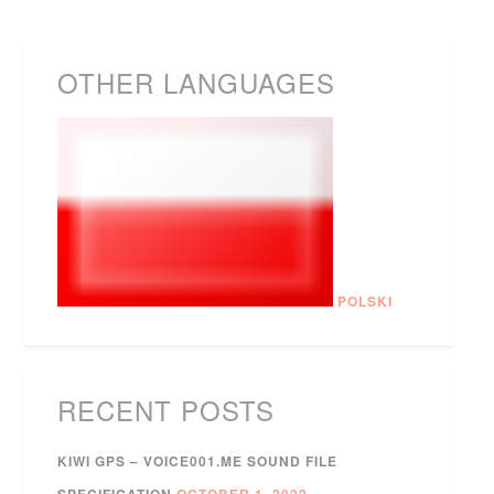
OTHER LANGUAGES
POLSKI
RECENT POSTS
KIWI GPS – VOICE001.ME SOUND FILE
SPECIFICATION
OCTOBER 1, 2022