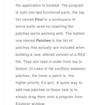
the application is located. The program
is split into two functional parts: the top
list named
Pool
is a workspace of
some sorts used for stashing the
patches we’re working with. The bottom
one named
Patches
is the list of
patches that actually are included when
building a new, altered version of a REZ
file. They are read in order from top to
bottom (in case of file conflicts between
patches, the lower a patch is, the
higher priority it’s got). A quick way to
add new patches to those lists is to
simply drag them onto a program from
Explorer window.