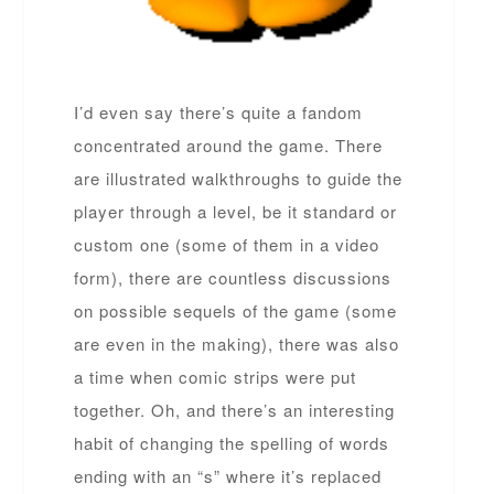
I’d even say there’s quite a fandom
concentrated around the game. There
are illustrated walkthroughs to guide the
player through a level, be it standard or
custom one (some of them in a video
form), there are countless discussions
on possible sequels of the game (some
are even in the making), there was also
a time when comic strips were put
together. Oh, and there’s an interesting
habit of changing the spelling of words
ending with an “s” where it’s replaced