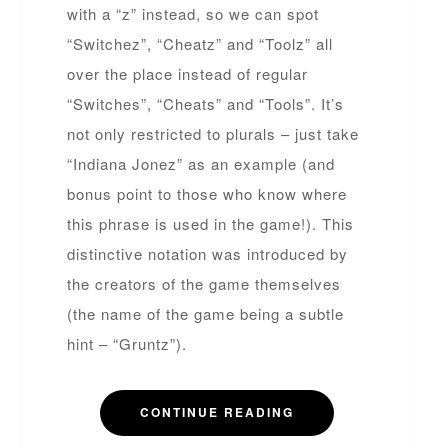
with a “z” instead, so we can spot
“Switchez”, “Cheatz” and “Toolz” all
over the place instead of regular
“Switches”, “Cheats” and “Tools”. It’s
not only restricted to plurals – just take
“Indiana Jonez” as an example (and
bonus point to those who know where
this phrase is used in the game!). This
distinctive notation was introduced by
the creators of the game themselves
(the name of the game being a subtle
hint – “Gruntz”).
CONTINUE READING