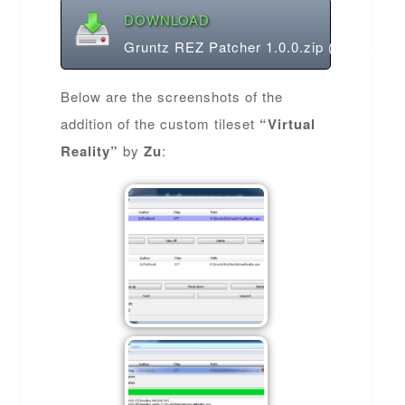
DOWNLOAD
Gruntz REZ Patcher 1.0.0.zip (1.45 MB)
Below are the screenshots of the
addition of the custom tileset
“Virtual
Reality”
by
Zu
: