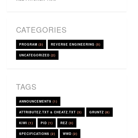
CATEGORIES
PROGRAM
(3)
REVERSE ENGINEERING
(5)
UNCATEGORIZED
(2)
TAGS
ANNOUNCEMENTS
(1)
ATTRIBUTEZ.TXT & CHEATZ.TXT
(3)
GRUNTZ
(8)
KIWI
(1)
PID
(1)
REZ
(3)
SPECIFICATIONS
(2)
WWD
(2)