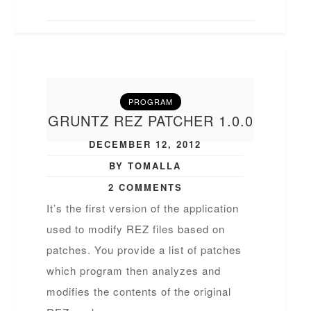
PROGRAM
GRUNTZ REZ PATCHER 1.0.0
DECEMBER 12, 2012
BY TOMALLA
2 COMMENTS
It’s the first version of the application
used to modify REZ files based on
patches. You provide a list of patches
which program then analyzes and
modifies the contents of the original