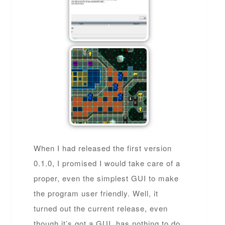
When I had released the first version
0.1.0, I promised I would take care of a
proper, even the simplest GUI to make
the program user friendly. Well, it
turned out the current release, even
though it’s got a GUI, has nothing to do