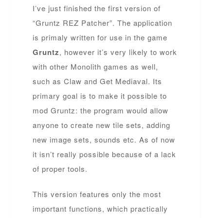
I’ve just finished the first version of
“Gruntz REZ Patcher”. The application
is primaly written for use in the game
Gruntz
, however it’s very likely to work
with other Monolith games as well,
such as Claw and Get Mediaval. Its
primary goal is to make it possible to
mod Gruntz: the program would allow
anyone to create new tile sets, adding
new image sets, sounds etc. As of now
it isn’t really possible because of a lack
of proper tools.
This version features only the most
important functions, which practically