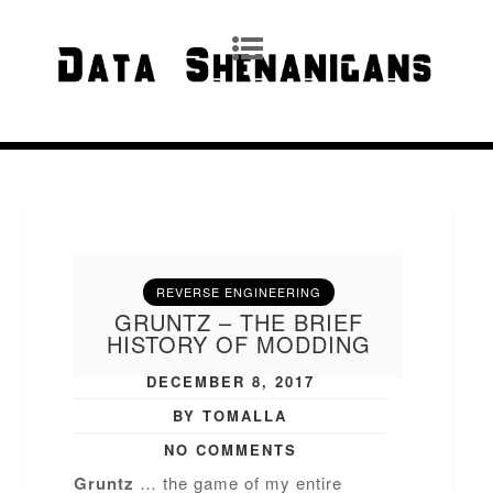
REVERSE ENGINEERING
GRUNTZ – THE BRIEF
HISTORY OF MODDING
DECEMBER 8, 2017
BY TOMALLA
NO COMMENTS
Gruntz
… the game of my entire