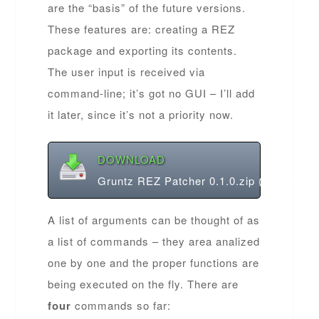
are the “basis” of the future versions.
These features are: creating a REZ
package and exporting its contents.
The user input is received via
command-line; it’s got no GUI – I’ll add
it later, since it’s not a priority now.
DOWNLOAD
Gruntz REZ Patcher 0.1.0.zip (485.32 KB
A list of arguments can be thought of as
a list of commands – they area analized
one by one and the proper functions are
being executed on the fly. There are
four
commands so far: